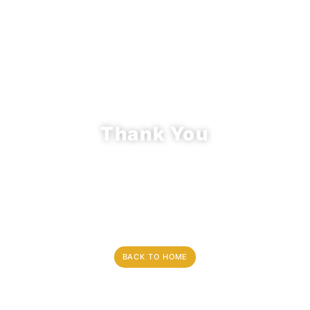
Thank You
An Email Receipt Including The details
about your request has been sent to an
email address provided by you, please
keep it for your records.
BACK TO HOME