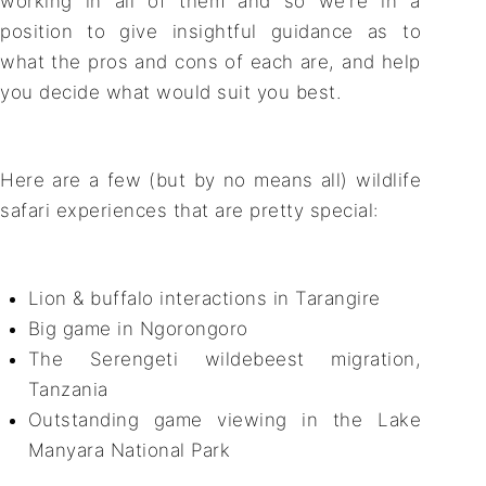
working in all of them and so we’re in a
position to give insightful guidance as to
what the pros and cons of each are, and help
you decide what would suit you best.
Here are a few (but by no means all) wildlife
safari experiences that are pretty special:
Lion & buffalo interactions in Tarangire
Big game in Ngorongoro
The Serengeti wildebeest migration,
Tanzania
Outstanding game viewing in the Lake
Manyara National Park