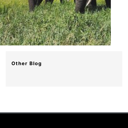
Other Blog