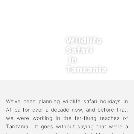
Wildlife
Safari
in
Tanzania
We’ve been planning wildlife safari holidays in
Africa for over a decade now, and before that,
we were working in the far-flung reaches of
Tanzania. It goes without saying that we’re a