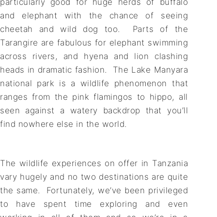
particularly good for huge herds of buffalo
and elephant with the chance of seeing
cheetah and wild dog too. Parts of the
Tarangire are fabulous for elephant swimming
across rivers, and hyena and lion clashing
heads in dramatic fashion. The Lake Manyara
national park is a wildlife phenomenon that
ranges from the pink flamingos to hippo, all
seen against a watery backdrop that you’ll
find nowhere else in the world.
The wildlife experiences on offer in Tanzania
vary hugely and no two destinations are quite
the same. Fortunately, we’ve been privileged
to have spent time exploring and even