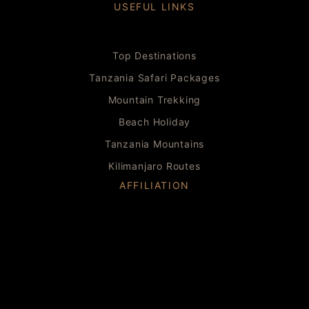
USEFUL LINKS
Top Destinations
Tanzania Safari Packages
Mountain Trekking
Beach Holiday
Tanzania Mountains
Kilimanjaro Routes
AFFILIATION