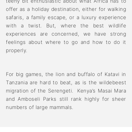
teeny bit enthusiastic about what Africa has to
offer as a holiday destination, either for walking
safaris, a family escape, or a luxury experience
with a twist. But, where the best wildlife
experiences are concerned, we have strong
feelings about where to go and how to do it
properly.
For big games, the lion and buffalo of Katavi in
Tanzania are hard to beat, as is the wildebeest
migration of the Serengeti. Kenya’s Masai Mara
and Amboseli Parks still rank highly for sheer
numbers of large mammals.