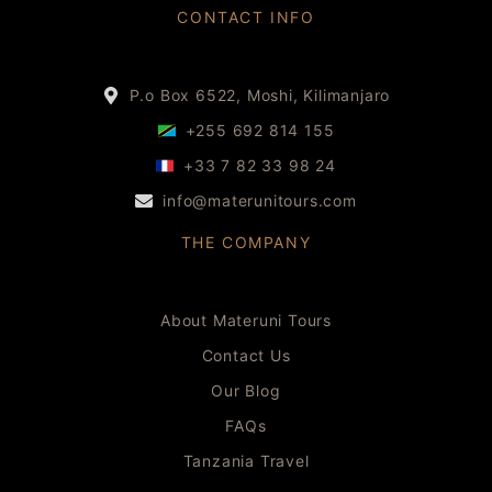
CONTACT INFO
P.o Box 6522, Moshi, Kilimanjaro
+255 692 814 155
+33 7 82 33 98 24
info@materunitours.com
THE COMPANY
About Materuni Tours
Contact Us
Our Blog
FAQs
Tanzania Travel