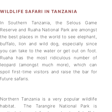
WILDLIFE SAFARI IN TANZANIA
In Southern Tanzania, the Selous Game
Reserve and Ruaha National Park are amongst
the best places in the world to see elephant,
buffalo, lion and wild dog, especially since
you can take to the water or get out on foot.
Ruaha has the most ridiculous number of
leopard (amongst much more), which can
spoil first-time visitors and raise the bar for
future safaris.
Northern Tanzania is a very popular wildlife
habitat. The Tarangire National Park is