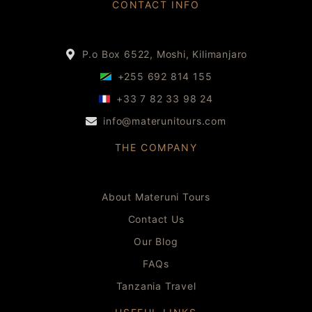
CONTACT INFO
P.o Box 6522, Moshi, Kilimanjaro
+255 692 814 155
+33 7 82 33 98 24
info@materunitours.com
THE COMPANY
About Materuni Tours
Contact Us
Our Blog
FAQs
Tanzania Travel