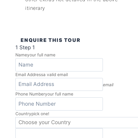
itinerary
ENQUIRE THIS TOUR
1
Step 1
Name
your full name
Email Address
a valid email
email
Phone Number
your full name
Country
pick one!