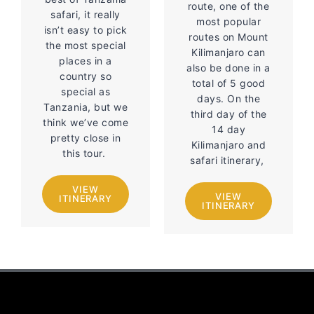
route, one of the
safari, it really
most popular
isn’t easy to pick
routes on Mount
the most special
Kilimanjaro can
places in a
also be done in a
country so
total of 5 good
special as
days. On the
Tanzania, but we
third day of the
think we’ve come
14 day
pretty close in
Kilimanjaro and
this tour.
safari itinerary,
VIEW
VIEW
ITINERARY
ITINERARY