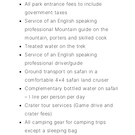
All park entrance fees to include
government taxes
Service of an English speaking
professional Mountain guide on the
mountain, porters and skilled cook
Treated water on the trek
Service of an English speaking
professional driver/guide
Ground transport on safari in a
comfortable 4×4 safari land cruiser
Complementary bottled water on safari
– I lire per person per day
Crater tour services (Game drive and
crater fees)
All camping gear for camping trips
except a sleeping bag