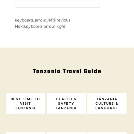
keyboard_arrow_left
Previous
Next
keyboard_arrow_right
Tanzania Travel Guide
BEST TIME TO
HEALTH &
TANZANIA
VISIT
SAFETY
CULTURE &
TANZANIA
TANZANIA
LANGUAGE