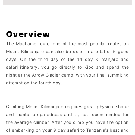
Overview
The Machame route, one of the most popular routes on
Mount Kilimanjaro can also be done in a total of 5 good
days. On the third day of the 14 day Kilimanjaro and
safari itinerary, you go directly to Kibo and spend the
night at the Arrow Glacier camp, with your final summiting
attempt on the fourth day.
Climbing Mount Kilimanjaro requires great physical shape
and mental preparedness and is, not recommended for
the average climber. After you climb you have the option
of embarking on your 9 day safari to Tanzania’s best and