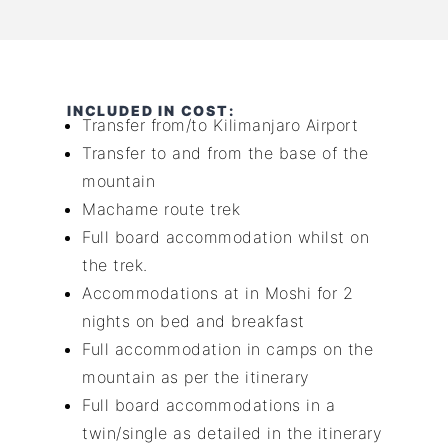
INCLUDED IN COST:
Transfer from/to Kilimanjaro Airport
Transfer to and from the base of the
mountain
Machame route trek
Full board accommodation whilst on
the trek.
Accommodations at in Moshi for 2
nights on bed and breakfast
Full accommodation in camps on the
mountain as per the itinerary
Full board accommodations in a
twin/single as detailed in the itinerary