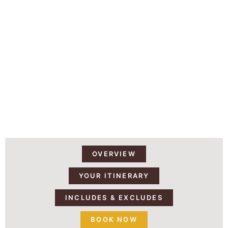
14 DAYS | 13 NIGHTS MOUNT
KILIMANJARO AND TANZANIA
SAFARI
OVERVIEW
YOUR ITINERARY
INCLUDES & EXCLUDES
BOOK NOW