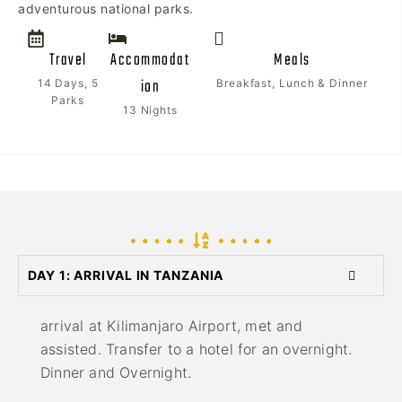
adventurous national parks.
Travel
Accommodat
Meals
ion
14 Days, 5
Breakfast, Lunch & Dinner
Parks
13 Nights
DAY 1: ARRIVAL IN TANZANIA
arrival at Kilimanjaro Airport, met and
assisted. Transfer to a hotel for an overnight.
Dinner and Overnight.