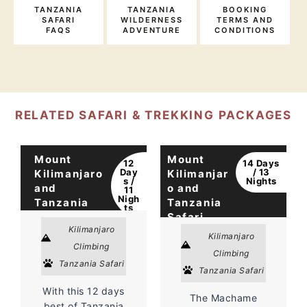
TANZANIA
TANZANIA
BOOKING
SAFARI
WILDERNESS
TERMS AND
FAQS
ADVENTURE
CONDITIONS
RELATED SAFARI & TREKKING PACKAGES
Mount
Mount
12
14 Days
Day
/ 13
Kilimanjaro
Kilimanjar
s /
Nights
and
o and
11
Nigh
Tanzania
Tanzania
ts
Safari
Safari
Kilimanjaro
Kilimanjaro
Climbing
Climbing
Tanzania Safari
Tanzania Safari
With this 12 days
The Machame
best of Tanzania