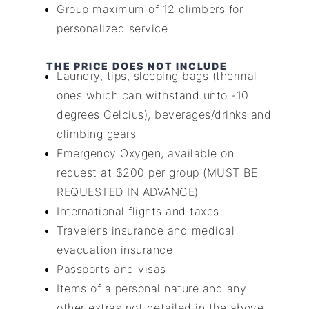
Group maximum of 12 climbers for
personalized service
THE PRICE DOES NOT INCLUDE
Laundry, tips, sleeping bags (thermal
ones which can withstand unto -10
degrees Celcius), beverages/drinks and
climbing gears
Emergency Oxygen, available on
request at $200 per group (MUST BE
REQUESTED IN ADVANCE)
International flights and taxes
Traveler’s insurance and medical
evacuation insurance
Passports and visas
Items of a personal nature and any
other extras not detailed in the above