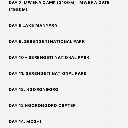
DAY 7: MWEKA CAMP (3100M)- MWEKA GATE
(1980M)
DAY 8 LAKE MANYARA
DAY 9: SERENGETI NATIONAL PARK
DAY 10 - SERENGETI NATIONAL PARK
DAY 11: SERENGETI NATIONAL PARK
DAY 12: NGORONGORO
DAY 13 NGORONGORO CRATER
DAY 14: MOSHI