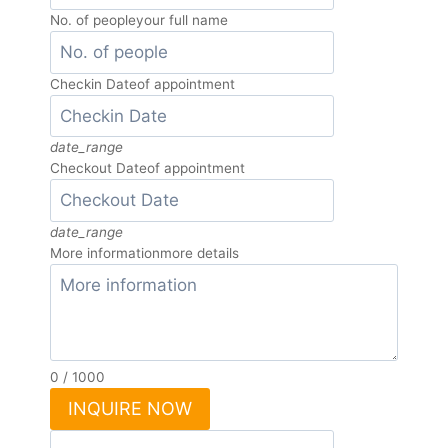
No. of people
your full name
Checkin Date
of appointment
date_range
Checkout Date
of appointment
date_range
More information
more details
0
/
1000
INQUIRE NOW