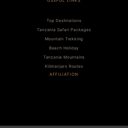
USEFUL LINKS
Top Destinations
Tanzania Safari Packages
Mountain Trekking
Beach Holiday
Tanzania Mountains
Kilimanjaro Routes
AFFILIATION