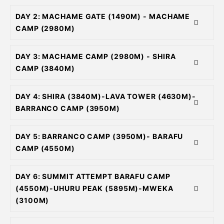
DAY 2: MACHAME GATE (1490M) - MACHAME
CAMP (2980M)
DAY 3: MACHAME CAMP (2980M) - SHIRA
CAMP (3840M)
DAY 4: SHIRA (3840M)-LAVA TOWER (4630M)-
BARRANCO CAMP (3950M)
DAY 5: BARRANCO CAMP (3950M)- BARAFU
CAMP (4550M)
DAY 6: SUMMIT ATTEMPT BARAFU CAMP
(4550M)-UHURU PEAK (5895M)-MWEKA
(3100M)