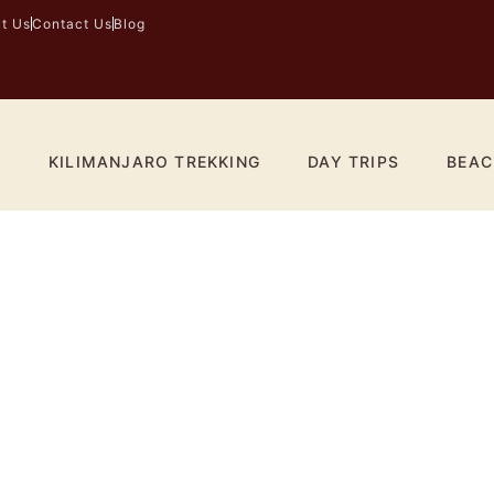
t Us
Contact Us
Blog
I
KILIMANJARO TREKKING
DAY TRIPS
BEAC