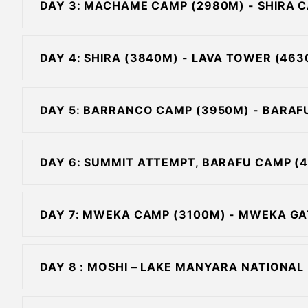
DAY 3: MACHAME CAMP (2980M) - SHIRA 
DAY 4: SHIRA (3840M) - LAVA TOWER (4
DAY 5: BARRANCO CAMP (3950M) - BARAF
DAY 6: SUMMIT ATTEMPT, BARAFU CAMP (
DAY 7: MWEKA CAMP (3100M) - MWEKA GA
DAY 8 : MOSHI – LAKE MANYARA NATIONAL