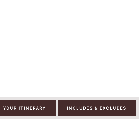
AYS | 11 NIGHTS 
JARO AND TANZANI
YOUR ITINERARY
INCLUDES & EXCLUDES