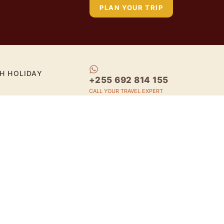
PLAN YOUR TRIP
H HOLIDAY
+255 692 814 155
CALL YOUR TRAVEL EXPERT