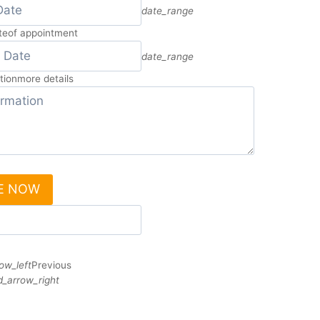
date_range
te
of appointment
date_range
tion
more details
E NOW
ow_left
Previous
_arrow_right