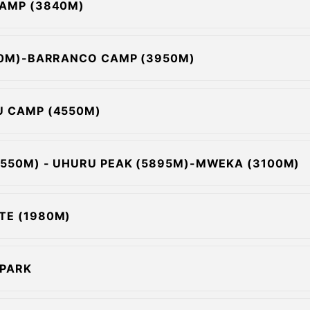
CAMP (3840M)
630M)-BARRANCO CAMP (3950M)
U CAMP (4550M)
4550M) - UHURU PEAK (5895M)-MWEKA (3100M)
TE (1980M)
 PARK