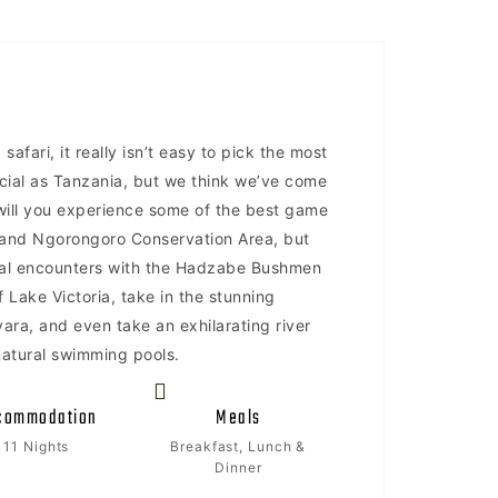
safari, it really isn’t easy to pick the most
ecial as Tanzania, but we think we’ve come
y will you experience some of the best game
i and Ngorongoro Conservation Area, but
ural encounters with the Hadzabe Bushmen
 Lake Victoria, take in the stunning
ra, and even take an exhilarating river
natural swimming pools.
commodation
Meals
11 Nights
Breakfast, Lunch &
Dinner