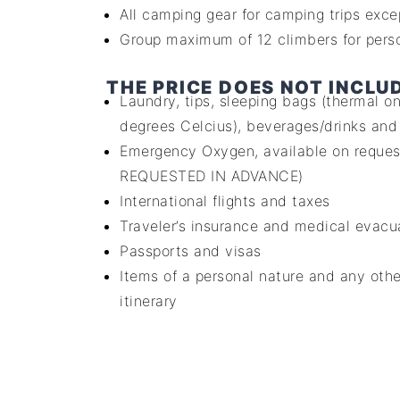
All camping gear for camping trips exce
Group maximum of 12 climbers for perso
THE PRICE DOES NOT INCLU
Laundry, tips, sleeping bags (thermal 
degrees Celcius), beverages/drinks and
Emergency Oxygen, available on reque
REQUESTED IN ADVANCE)
International flights and taxes
Traveler’s insurance and medical evacu
Passports and visas
Items of a personal nature and any othe
itinerary