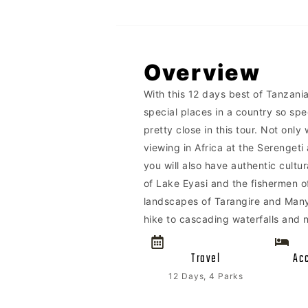
Overview
With this 12 days best of Tanzania 
special places in a country so sp
pretty close in this tour. Not onl
viewing in Africa at the Serenget
you will also have authentic cult
of Lake Eyasi and the fishermen of
landscapes of Tarangire and Manya
hike to cascading waterfalls and 
Travel
Ac
12 Days, 4 Parks