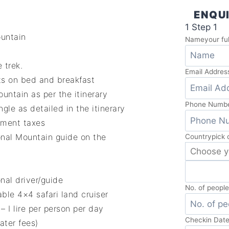
ENQUI
1
Step 1
ountain
Name
your fu
 trek.
Email Addres
ts on bed and breakfast
ntain as per the itinerary
Phone Numb
gle as detailed in the itinerary
nment taxes
onal Mountain guide on the
Country
pick 
nal driver/guide
No. of peopl
ble 4×4 safari land cruiser
 I lire per person per day
Checkin Dat
ater fees)