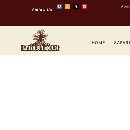
Abou
Follow Us
HOME
SAFAR