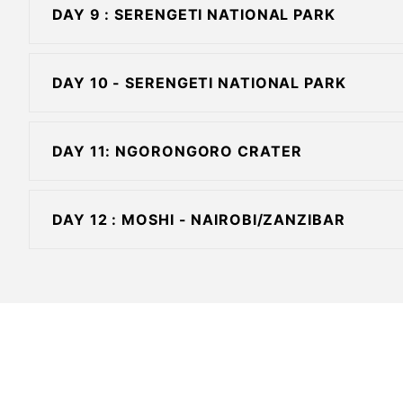
DAY 9 : SERENGETI NATIONAL PARK
DAY 10 - SERENGETI NATIONAL PARK
DAY 11: NGORONGORO CRATER
DAY 12 : MOSHI - NAIROBI/ZANZIBAR