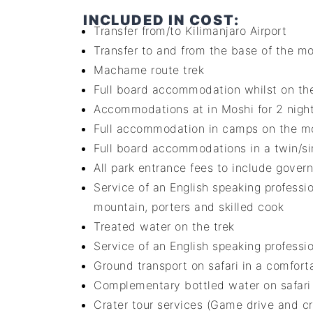
INCLUDED IN COST:
Transfer from/to Kilimanjaro Airport
Transfer to and from the base of the m
Machame route trek
Full board accommodation whilst on the
Accommodations at in Moshi for 2 nigh
Full accommodation in camps on the mou
Full board accommodations in a twin/sin
All park entrance fees to include gover
Service of an English speaking professi
mountain, porters and skilled cook
Treated water on the trek
Service of an English speaking professio
Ground transport on safari in a comforta
Complementary bottled water on safari –
Crater tour services (Game drive and cr