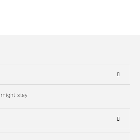
ernight stay