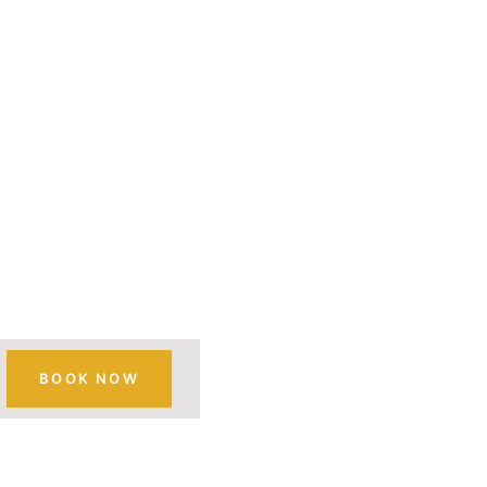
MOUNT
A SAFARI
BOOK NOW