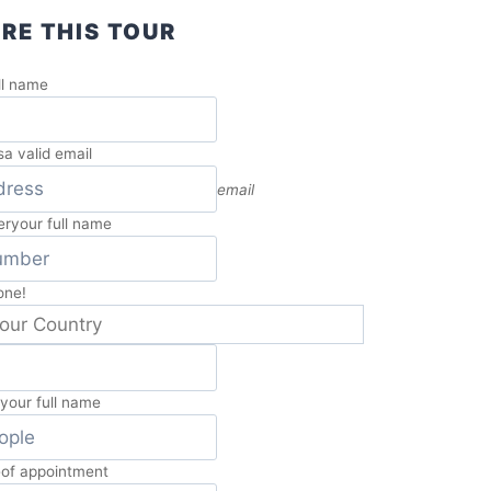
RE THIS TOUR
ll name
s
a valid email
email
er
your full name
one!
e
your full name
e
of appointment