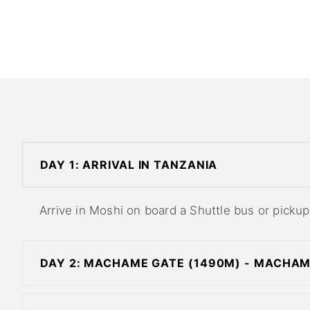
DAY 1: ARRIVAL IN TANZANIA
Arrive in Moshi on board a Shuttle bus or pickup 
DAY 2: MACHAME GATE (1490M) - MACHA