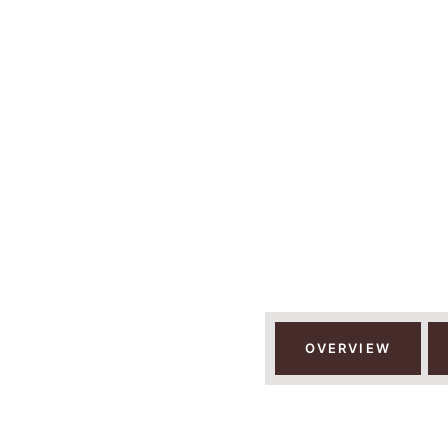
12 D
KILIMAN
OVERVIEW