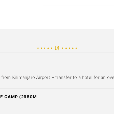
from Kilimanjaro Airport – transfer to a hotel for an ov
ME CAMP (2980M