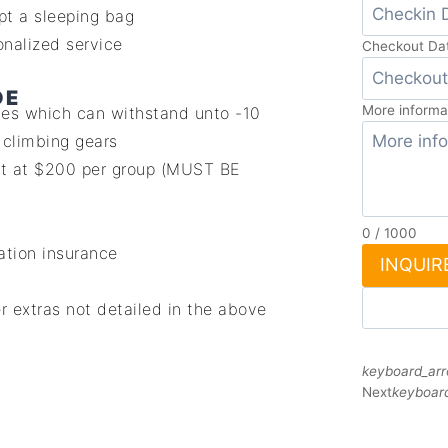
pt a sleeping bag
nalized service
Checkout Da
DE
More informa
ones which can withstand unto -10
 climbing gears
st at $200 per group (MUST BE
0
/
1000
ation insurance
INQUIR
r extras not detailed in the above
keyboard_arr
Next
keyboard