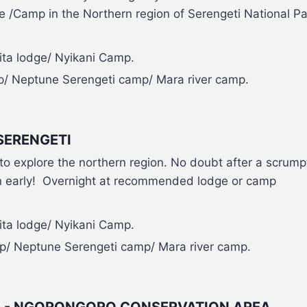
/Camp in the Northern region of Serengeti National Pa
ita lodge/ Nyikani Camp.
p/ Neptune Serengeti camp/ Mara river camp.
SERENGETI
i to explore the northern region. No doubt after a scrum
s in early! Overnight at recommended lodge or camp
ita lodge/ Nyikani Camp.
p/ Neptune Serengeti camp/ Mara river camp.
TI - NGORONGORO CONSERVATION AREA