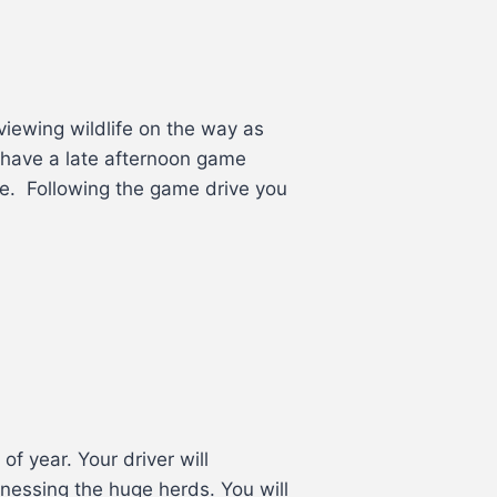
viewing wildlife on the way as
 have a late afternoon game
e. Following the game drive you
of year. Your driver will
nessing the huge herds. You will