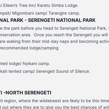
/
Eileen’s Tree Inn/ Karatu Simba Lodge.
sit/ Migombani camp/ Tarangire camp.
NAL PARK - SERENGETI NATIONAL PARK
e the park before you head to Serengeti National Park, 
nservation area. Once you reach the Serengeti you will
are waking from their mid-day naps and becoming activ
 a recommended lodge/camping
ted lodge/ Nyikani camp.
ati tented camp/ Serengeti Sound of Silence.
I -NORTH SERENGETI
 region, where the wildebeest are likely to be this time 
 out where they are to give you the best chances of wit