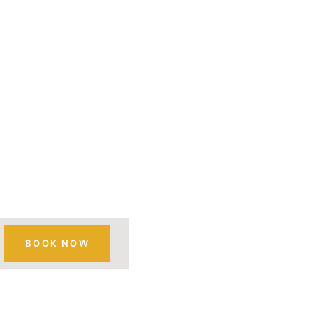
RATION
ST
BOOK NOW