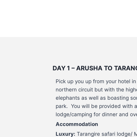
DAY 1 – ARUSHA TO TARAN
Pick up you up from your hotel i
northern circuit but with the hig
elephants as well as boasting so
park. You will be provided with a 
lodge/camping for dinner and ove
Accommodation
Luxury:
Tarangire safari lodge/