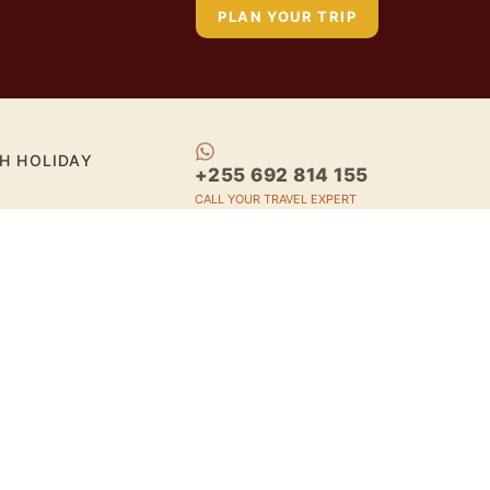
PLAN YOUR TRIP
H HOLIDAY
+255 692 814 155
CALL YOUR TRAVEL EXPERT