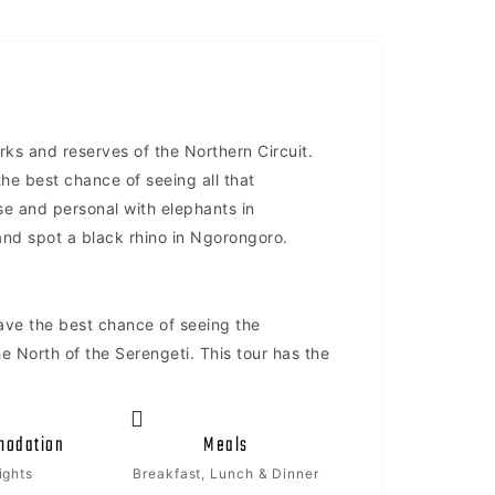
arks and reserves of the Northern Circuit.
the best chance of seeing all that
ose and personal with elephants in
i and spot a black rhino in Ngorongoro.
have the best chance of seeing the
e North of the Serengeti. This tour has the
odation
Meals
ights
Breakfast, Lunch & Dinner