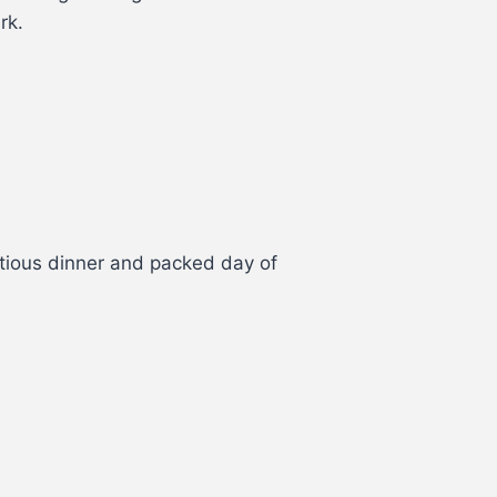
rk.
ptious dinner and packed day of