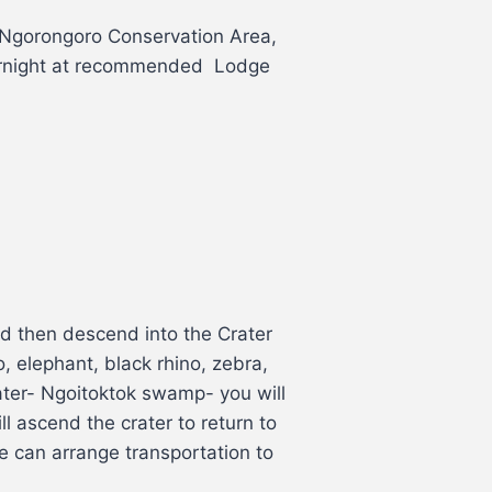
o Ngorongoro Conservation Area,
overnight at recommended Lodge
nd then descend into the Crater
, elephant, black rhino, zebra,
rater- Ngoitoktok swamp- you will
l ascend the crater to return to
e can arrange transportation to