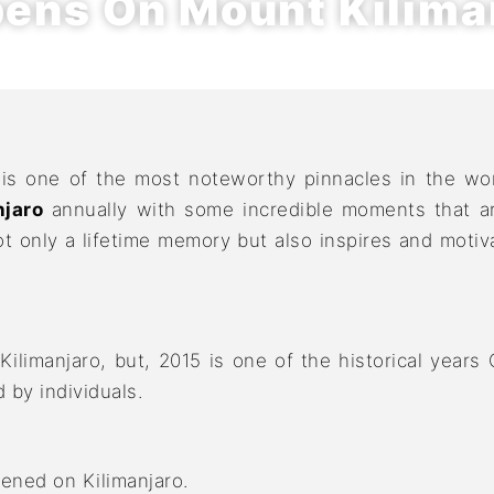
ens On Mount Kilima
 is one of the most noteworthy pinnacles in the wo
jaro
annually with some incredible moments that are
 only a lifetime memory but also inspires and motiva
ilimanjaro, but, 2015 is one of the historical years
by individuals.
ened on Kilimanjaro.