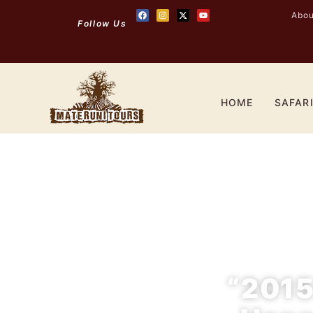
Abou
Follow Us
HOME
SAFAR
“2015