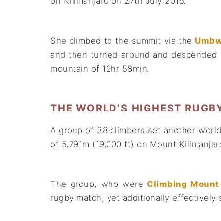
on Kilimanjaro on 27th July 2015.
She climbed to the summit via the
Umbw
and then turned around and descended t
mountain of 12hr 58min.
THE WORLD’S HIGHEST RUGB
A group of 38 climbers set another world 
of 5,791m (19,000 ft) on Mount Kilimanja
The group, who were
Climbing Mount 
rugby match, yet additionally effectively