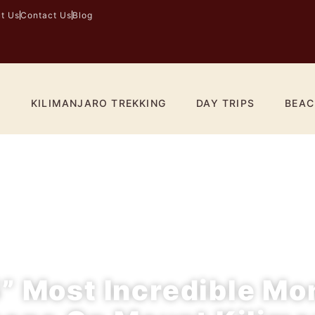
t Us
Contact Us
Blog
I
KILIMANJARO TREKKING
DAY TRIPS
BEAC
” Most Incredible M