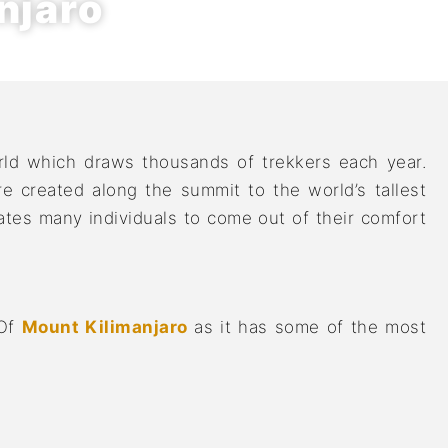
njaro
rld which draws thousands of trekkers each year.
 created along the summit to the world’s tallest
tes many individuals to come out of their comfort
 Of
Mount Kilimanjaro
as it has some of the most