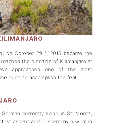
KILIMANJARO
th
an, on October 29
, 2015 became the
reached the pinnacle of Kilimanjaro at
beva approached one of the most
e route to accomplish the feat.
NJARO
German currently living in St. Moritz,
fastest ascent and descent by a woman