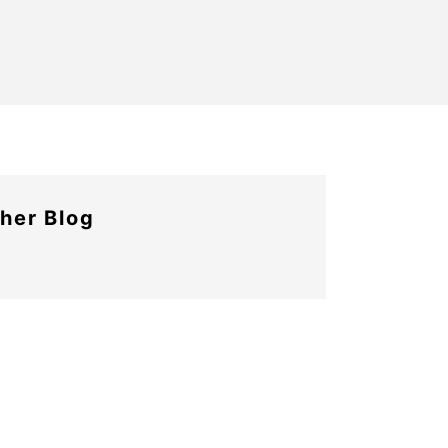
her Blog