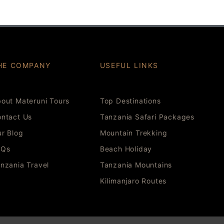
HE COMPANY
USEFUL LINKS
out Materuni Tours
Top Destinations
ntact Us
Tanzania Safari Packages
r Blog
Mountain Trekking
AQs
Beach Holiday
nzania Travel
Tanzania Mountains
Kilimanjaro Routes