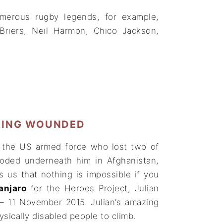
merous rugby legends, for example,
Briers, Neil Harmon, Chico Jackson,
KING WOUNDED
n the US armed force who lost two of
loded underneath him in Afghanistan,
 us that nothing is impossible if you
anjaro
for the Heroes Project, Julian
– 11 November 2015. Julian’s amazing
ysically disabled people to climb.