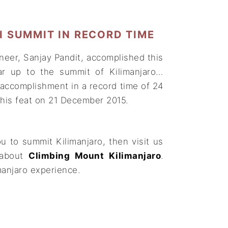
 SUMMIT IN RECORD TIME
neer, Sanjay Pandit, accomplished this
ar up to the summit of Kilimanjaro…
 accomplishment in a record time of 24
his feat on 21 December 2015.
u to summit Kilimanjaro, then visit us
about
Climbing Mount Kilimanjaro
.
manjaro experience.