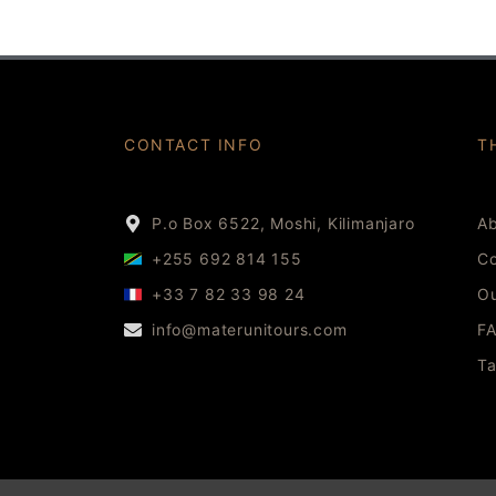
CONTACT INFO
T
P.o Box 6522, Moshi, Kilimanjaro
Ab
+255 692 814 155
Co
+33 7 82 33 98 24
Ou
info@materunitours.com
F
Ta