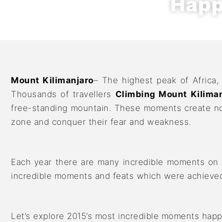
Happ
Mount Kilimanjaro
– The highest peak of Africa,
Thousands of travellers
Climbing Mount Kiliman
free-standing mountain. These moments create not
zone and conquer their fear and weakness.
Each year there are many incredible moments on K
incredible moments and feats which were achieved 
Let’s explore 2015’s most incredible moments happ