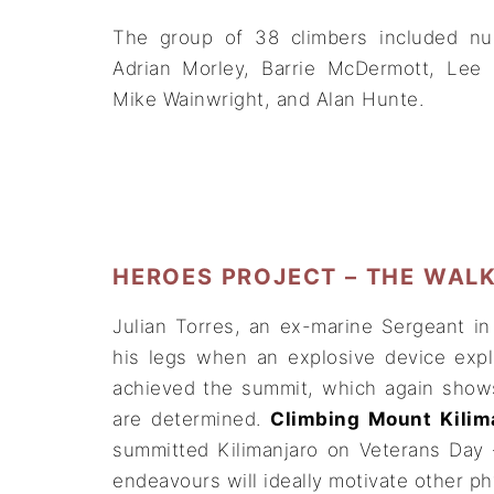
The group of 38 climbers included nu
Adrian Morley, Barrie McDermott, Lee 
Mike Wainwright, and Alan Hunte.
HEROES PROJECT – THE WAL
Julian Torres, an ex-marine Sergeant i
his legs when an explosive device exp
achieved the summit, which again shows
are determined.
Climbing Mount Kilim
summitted Kilimanjaro on Veterans Day 
endeavours will ideally motivate other ph