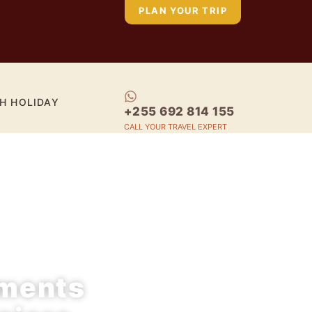
PLAN YOUR TRIP
H HOLIDAY
+255 692 814 155
CALL YOUR TRAVEL EXPERT
oments