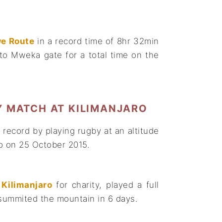
e Route
in a record time of 8hr 32min
o Mweka gate for a total time on the
Y MATCH AT KILIMANJARO
record by playing rugby at an altitude
ro on 25 October 2015.
Kilimanjaro
for charity, played a full
 summited the mountain in 6 days.