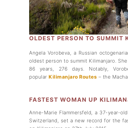
OLDEST PERSON TO SUMMIT 
Angela Vorobeva, a Russian octogenari
oldest person to summit Kilimanjaro. She 
86 years, 276 days. Notably, Voro
popular
Kilimanjaro Routes
– the Macham
FASTEST WOMAN UP KILIMA
Anne-Marie Flammersfeld, a 37-year-old 
Switzerland, set a new record for the 