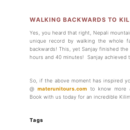
WALKING BACKWARDS TO KILI
Yes, you heard that right, Nepali mountai
unique record by walking the whole f
backwards! This, yet Sanjay finished the
hours and 40 minutes! Sanjay achieved t
So, if the above moment has inspired yo
@
materunitours.com
to know more 
Book with us today for an incredible Kili
Tags