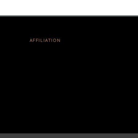
AFFILIATION